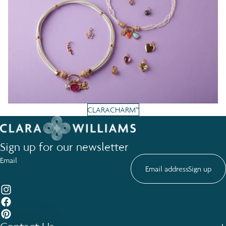
CLARACHARM™
Sign up for our newsletter
Email
Sign up