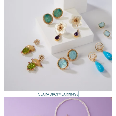
CLARADROP® EARRINGS