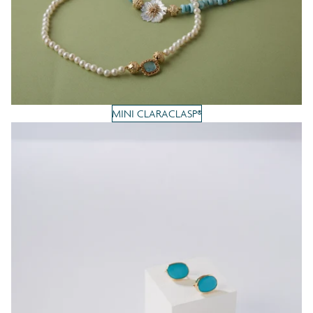
MINI CLARACLASP®