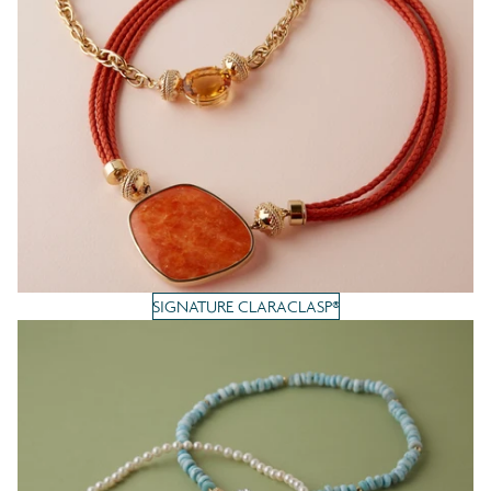
SIGNATURE CLARACLASP®