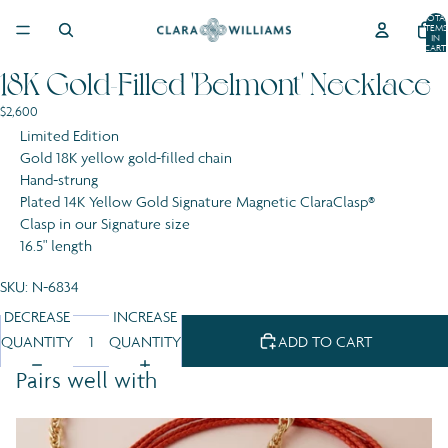
SKIP TO CONTENT
TOTA
ITEMS
IN
CART:
0
18K Gold-Filled 'Belmont' Necklace
OPEN
OPEN
OPEN
IMAGE
IMAGE
IMAGE
$2,600
IN
IN
IN
Limited Edition
FULL
FULL
FULL
Gold 18K yellow gold-filled chain
SCREEN
SCREEN
SCREEN
Hand-strung
Plated 14K Yellow Gold Signature Magnetic ClaraClasp®
Clasp in our Signature size
16.5" length
SKU: N-6834
DECREASE
INCREASE
QUANTITY
QUANTITY
ADD TO CART
Pairs well with