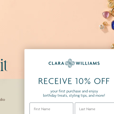
t
RECEIVE 10% OFF
your first purchase and enjoy
birthday treats, styling tips, and more!
dio
First
Last Name