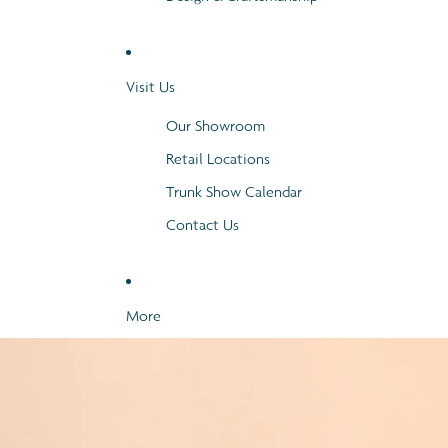
Visit Us
Our Showroom
Retail Locations
Trunk Show Calendar
Contact Us
More