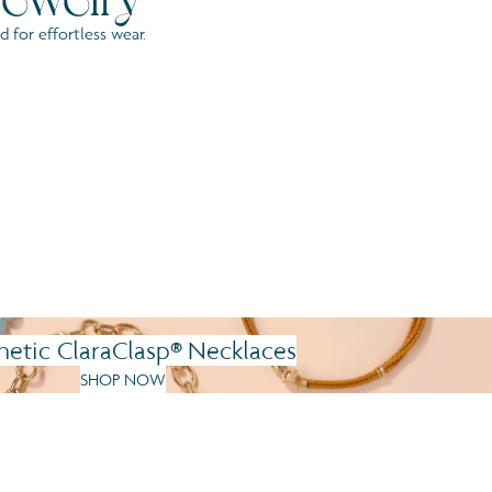
 for effortless wear.
®
etic ClaraClasp
Necklaces
SHOP NOW